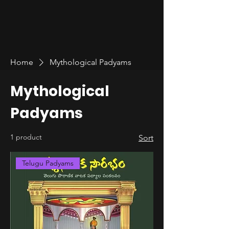
Home
Mythological Padyams
Mythological
Padyams
1 product
Sort
Telugu Padyams