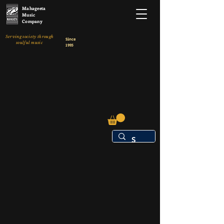
Mahageeta
Music
Company
Serving society through
Since
soulful music
1995