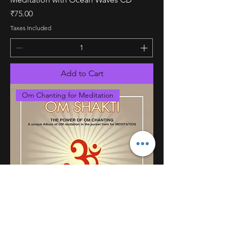
Price
₹75.00
Taxes Included
Add to Cart
Om Chanting for Meditation