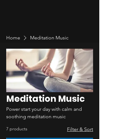
Home
Meditation Music
Meditation Music
Power start your day with calm and
soothing meditation music
7 products
Filter & Sort