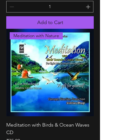
Add to Cart
Meditation with Nature
Meditation with Birds & Ocean Waves
CD