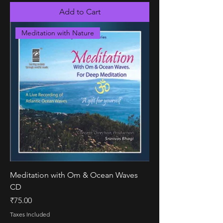
Add to Cart
Meditation with Nature
Meditation with Om & Ocean Waves
CD
Price
₹75.00
Taxes Included