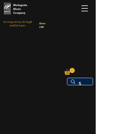
Mahageeta
Music
Company
Serving society through
Since
soulful music
1995