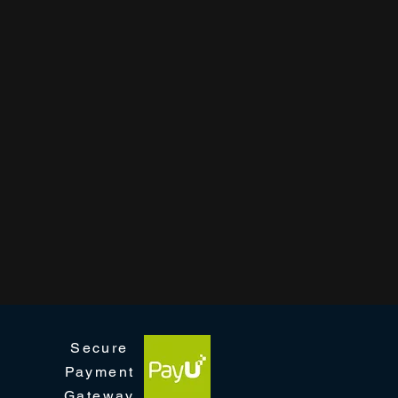
Secure
Payment
Gateway