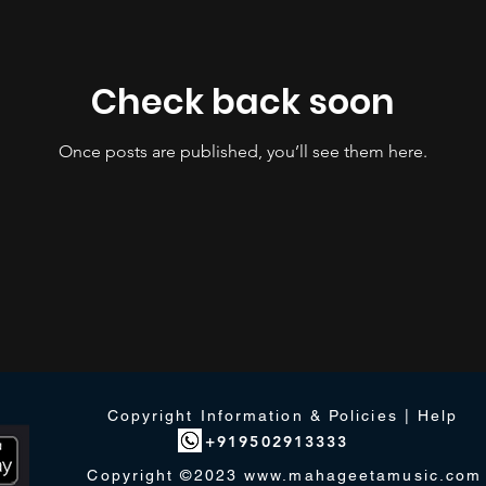
Check back soon
Once posts are published, you’ll see them here.
Copyright Information & Policies | Help
+919502913333
Copyright ©2023
www.mahageetamusic.com