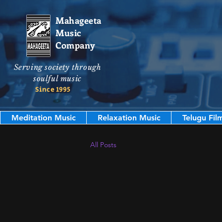
Mahageeta
Music
Company
Serving society through
soulful music
Since 1995
Meditation Music
Relaxation Music
Telugu Fil
All Posts