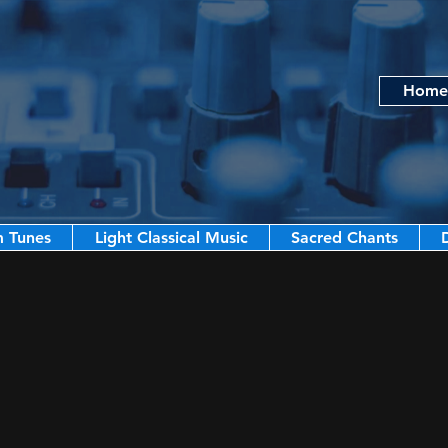
Home
m Tunes
Light Classical Music
Sacred Chants