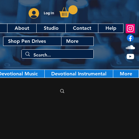
Log In
About
Studio
Contact
Help
Shop Pen Drives
More
Devotional Music
Devotional Instrumental
More