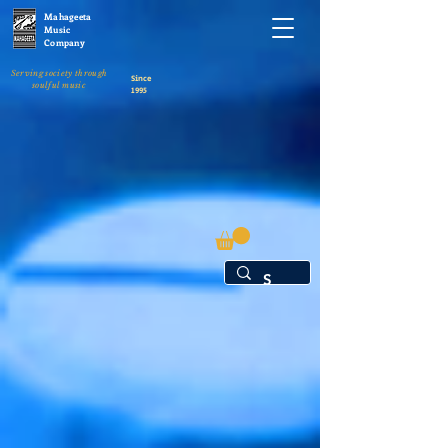
Mahageeta
Music
Company
Serving society through
Since
soulful music
1995