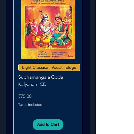
Light Classical, Vocal, Telugu
Subhamangala Goda
Kalyanam CD
Price
₹75.00
Taxes Included
Add to Cart