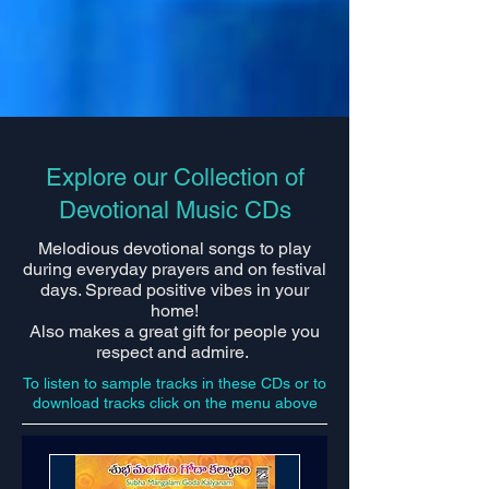
Explore our Collection of
Devotional Music CDs
Melodious devotional songs to play
during everyday prayers and on festival
days. Spread positive vibes in your
home!
Also makes a great gift for people you
respect and admire.
To listen to sample tracks in these CDs or to
download tracks click on the menu above