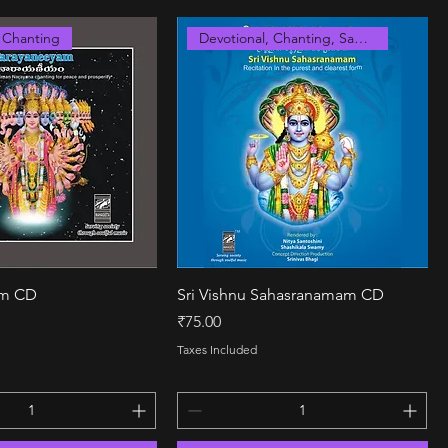
, Chanting
Devotional, Chanting, Sanskrit
Quick View
Quick View
am CD
Sri Vishnu Sahasranamam CD
Price
₹75.00
Taxes Included