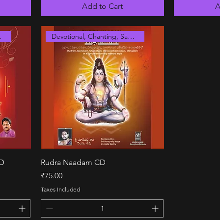
Add to Cart
A
anskrit
Devotional, Chanting, Sanskrit
Quick View
CD
Rudra Naadam CD
Price
₹75.00
Taxes Included