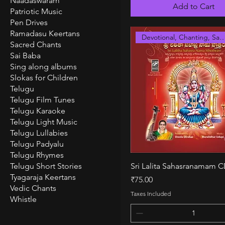
Naadaswaram
Add to Cart
Patriotic Music
Pen Drives
Ramadasu Keertans
Devotional, Chanting, S
Sacred Chants
Sai Baba
Sing along albums
Slokas for Children
Telugu
Telugu Film Tunes
Telugu Karaoke
Telugu Light Music
Telugu Lullabies
Telugu Padyalu
Telugu Rhymes
Quick View
Telugu Short Stories
Sri Lalita Sahasranamam 
Tyagaraja Keertans
Price
₹75.00
Vedic Chants
Taxes Included
Whistle