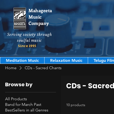
Mahageeta
Music
Company
Serving society through
soulful music
Since 1995
Meditation Music
Relaxation Music
Telugu Fil
Home
CDs - Sacred Chants
Browse by
CDs - Sacre
All Products
Band for March Past
10 products
BestSellers in all Genres