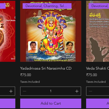
anskrit
Devotional, Chanting, Telugu
Quick View
Yadadrivasa Sri Narasimha CD
Veda Shakti 
Price
Price
₹75.00
₹75.00
Taxes Included
Taxes Included
Add to Cart
A