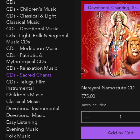
CDs
Devotional, Chanting, S
CDs - Children's Music
CDs - Classical & Light
Classical Music
CDs - Devotional Music
Cds - Light, Folk & Regional
Music CDs
CDs - Meditation Music
CDs - Patriotic &
Mythological CDs
CDs - Relaxation Music
CDs - Sacred Chants
CDs - Telugu Film
Quick View
Narayani Namostute CD
Instrumental
Children's Music
Price
₹75.00
Classical Music
Taxes Included
Devotional Instrumental
Devotional Music
Easy Listening
Evening Music
Add to Cart
Folk Music