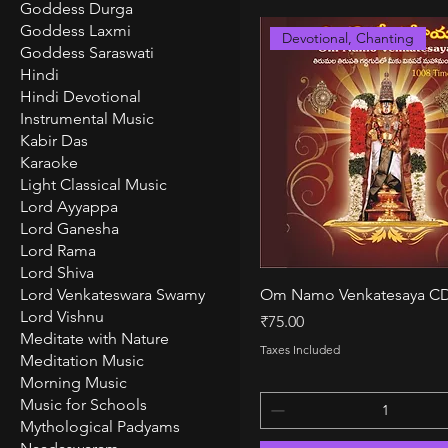
Goddess Durga
Goddess Laxmi
Devotional, Chanting
Goddess Saraswati
Hindi
Hindi Devotional
Instrumental Music
Kabir Das
Karaoke
Light Classical Music
Lord Ayyappa
Lord Ganesha
Lord Rama
Lord Shiva
Quick View
Lord Venkateswara Swamy
Om Namo Venkatesaya C
Lord Vishnu
Price
₹75.00
Meditate with Nature
Taxes Included
Meditation Music
Morning Music
Music for Schools
Mythological Padyams