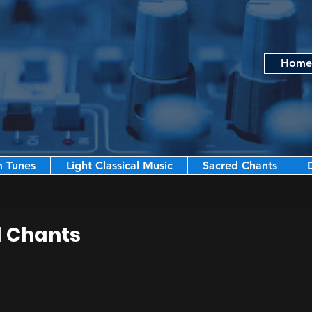
Home
m Tunes
Light Classical Music
Sacred Chants
d Chants