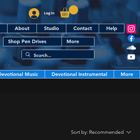
Log In
About
Studio
Contact
Help
Shop Pen Drives
More
Devotional Music
Devotional Instrumental
More
Sort by:
Recommended