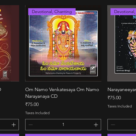
Devotional, Chanting
Devotional
Quick View
D
Om Namo Venkatesaya Om Namo
Narayaneey
Narayanaya CD
Price
₹75.00
Price
₹75.00
Taxes Included
Taxes Included