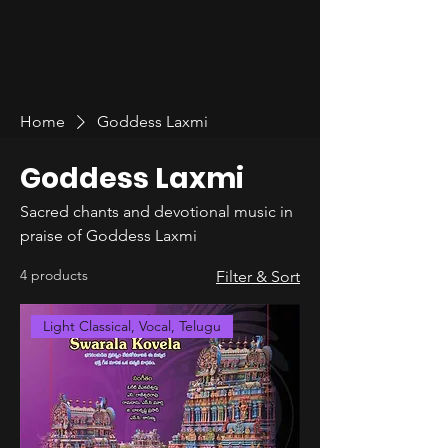
Home
Goddess Laxmi
Goddess Laxmi
Sacred chants and devotional music in
praise of Goddess Laxmi
4 products
Filter & Sort
Light Classical, Vocal, Telugu