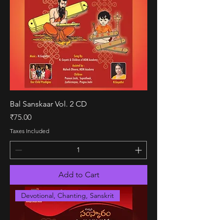
Bal Sanskaar Vol. 2 CD
Price
₹75.00
Taxes Included
Add to Cart
Devotional, Chanting, Sanskrit