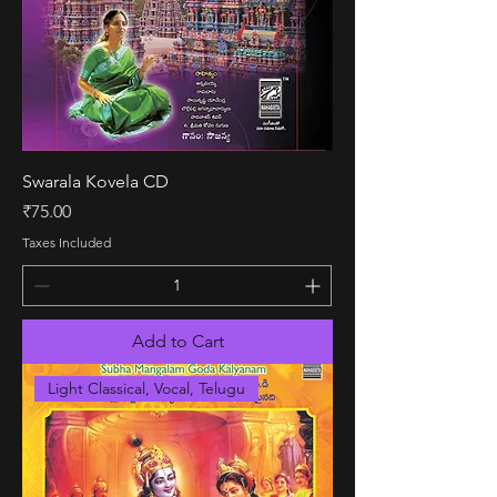
Swarala Kovela CD
Price
₹75.00
Taxes Included
Add to Cart
Light Classical, Vocal, Telugu