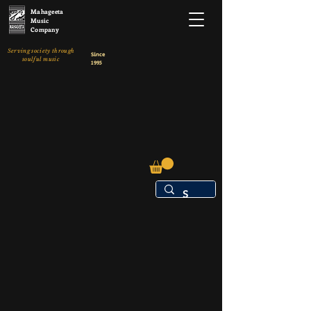
Mahageeta
Music
Company
Serving society through
Since
soulful music
1995