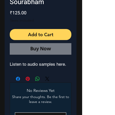
Sourabham
Price
₹125.00
Taxes Included
Add to Cart
Buy Now
Listen to audio samples here.
No Reviews Yet
Share your thoughts. Be the first to
leave a review.