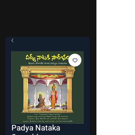
Padya Nataka