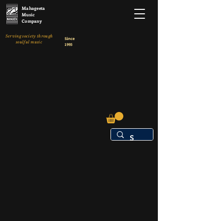
Mahageeta
Music
Company
Serving society through
Since
soulful music
1995