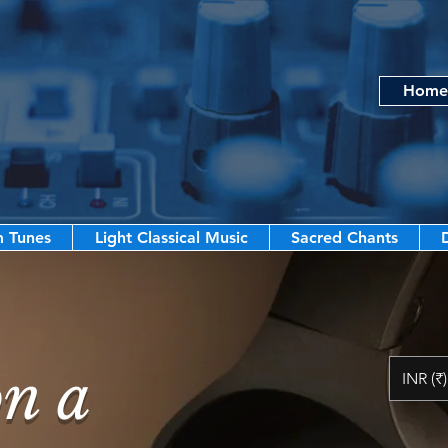
Home
m Tunes
Light Classical Music
Sacred Chants
on a
INR (₹)