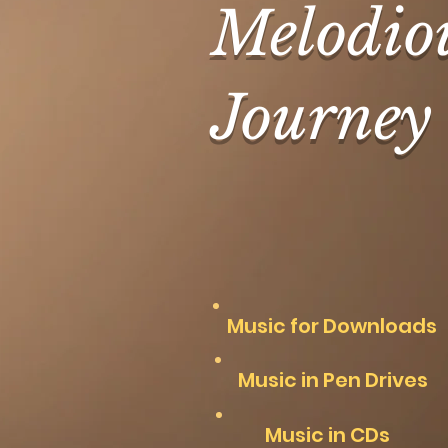
Melodio
Journey
Music for Downloads
Music in Pen Drives
Music in CDs