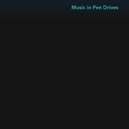
Music in Pen Drives