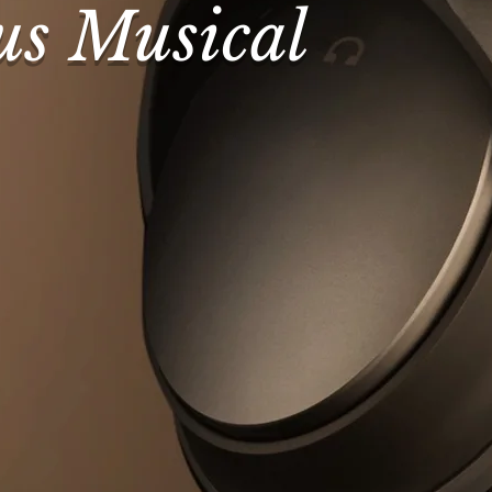
us Musical