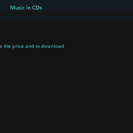
Music in CDs
ee the price and to download