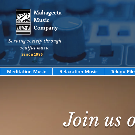
Mahageeta
Music
Company
Serving society through
soulful music
Since 1995
Meditation Music
Relaxation Music
Telugu Fil
Join us 