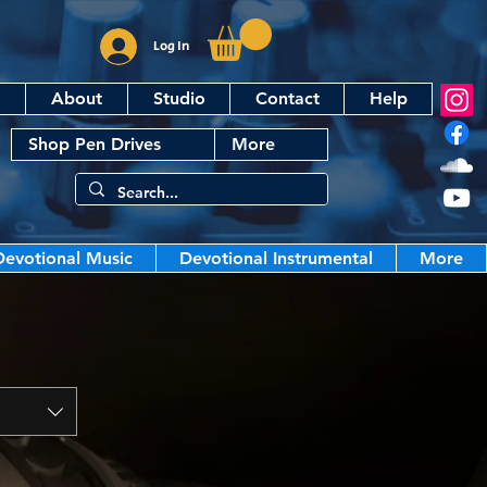
Log In
About
Studio
Contact
Help
Shop Pen Drives
More
Devotional Music
Devotional Instrumental
More