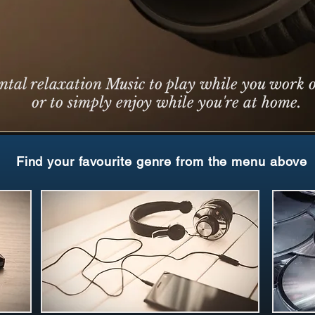
ntal relaxation Music to play while you work o
or to simply enjoy while you're at home.
Find your favourite genre from the menu above