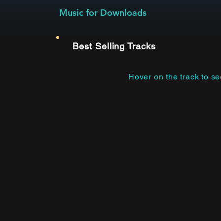
Music for Downloads
Best Selling Tracks
Hover on the track to s