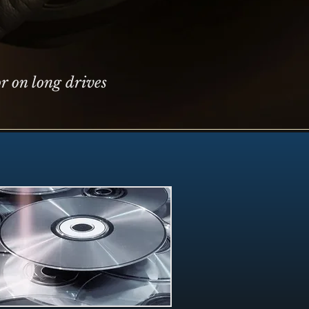
r on long drives