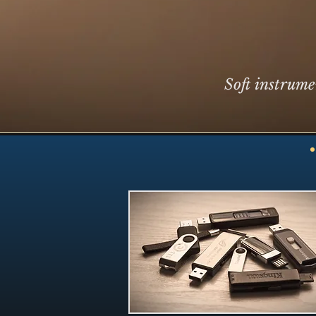
Soft instrume