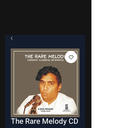
The Rare Melody CD