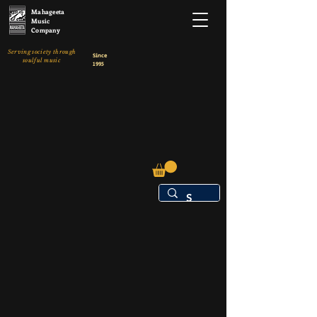
Mahageeta
Music
Company
Serving society through
Since
soulful music
1995