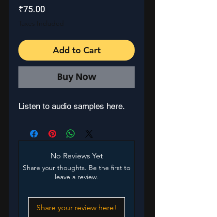
Price
₹75.00
Taxes Included
Add to Cart
Buy Now
Listen to audio samples here.
No Reviews Yet
Share your thoughts. Be the first to
leave a review.
Share your review here!