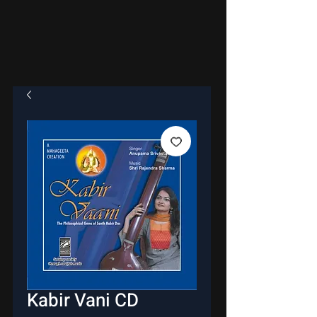
Kabir Vani CD