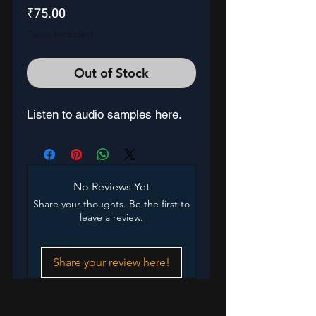
Price
₹75.00
Taxes Included
Out of Stock
Listen to audio samples here.
No Reviews Yet
Share your thoughts. Be the first to
leave a review.
Share your review here!