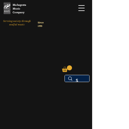
Mahageeta
Music
Company
Serving society through
Since
soulful music
1995