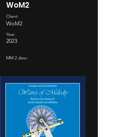
WoM2
Client:
WoM2
Year:
2023
MM 2 desc